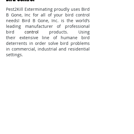
Pest2Kill Exterminating proudly uses Bird
B Gone, Inc for all of your bird control
needs! Bird B Gone, Inc. is the world’s
leading manufacturer of professional
bird
control
products. Using
their extensive line of humane bird
deterrents in order solve bird problems
in commercial, industrial and residential
settings.