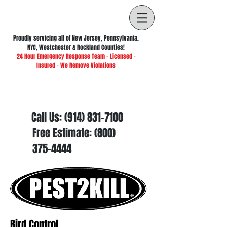
Proudly servicing all of New Jersey, Pennsylvania,
NYC, Westchester & Rockland Counties!
24 Hour Emergency Response Team - Licensed -
Insured - We Remove Violations
Call Us:
(914) 831-7100
Free Estimate:
(800)
375-4444
Bird Control