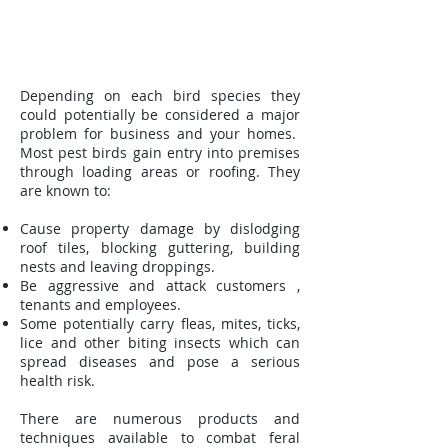
Depending on each bird species they
could potentially be considered a major
problem for business and your homes.
Most pest birds gain entry into premises
through loading areas or roofing. They
are known to:
Cause property damage by dislodging
roof tiles, blocking guttering, building
nests and leaving droppings.
Be aggressive and attack customers ,
tenants and employees.
Some potentially carry fleas, mites, ticks,
lice and other biting insects which can
spread diseases and pose a serious
health risk.
There are numerous products and
techniques available to combat feral