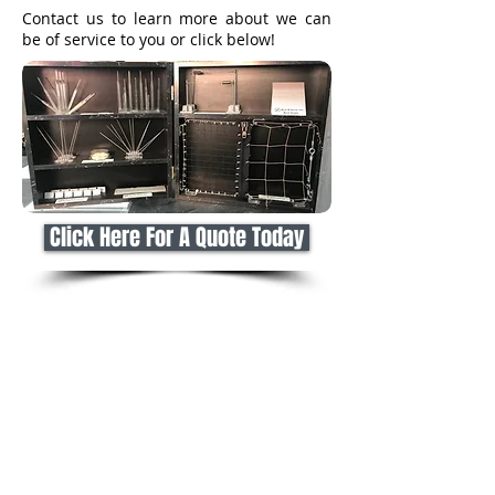
Contact us to learn more about we can
be of service to you or click below!
Click Here For A Quote Today