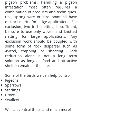
pigeon problems. Handling a pigeon
infestation most often requires a
combination of products and techniques.
Coil, spring wire or bird point all have
distinct merits for ledge applications. For
exclusion, two inch netting is sufficient,
be sure to use only woven and knotted
netting for large applications. Any
exclusion work should be coupled with
some form of flock dispersal such as
Avitrol, trapping or shooting. Flock
reduction alone is not a long term
solution as long as food and attractive
shelter remain at the site.
Some of the birds we can help control:
Pigeons
Sparrows
Starlings
Crows
Swallow
We can control these and much more!