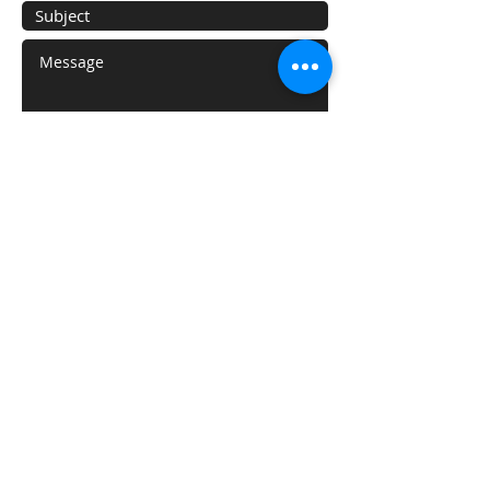
Submit
Areas We Cover
With our HQ based in White Plains, NY
we proudly serve the following:
New York City:
Manhattan
Queens
Staten Island
Brooklyn