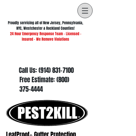
Proudly servicing all of New Jersey, Pennsylvania,
NYC, Westchester & Rockland Counties!
24 Hour Emergency Response Team - Licensed -
Insured - We Remove Violations
Call Us:
(914) 831-7100
Free Estimate:
(800)
375-4444
LeafProof
Gutter Protection
®