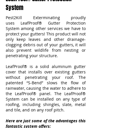
System
Pest2Kill Exterminating proudly
uses LeafProof® Gutter Protection
System among other services we have to
protect your gutters! This product will not
only keep leaves and other drainage-
clogging debris out of your gutters, it will
also prevent wildlife from nesting or
penetrating your structure.
LeafProof® is a solid aluminum gutter
cover that installs over existing gutters
without penetrating your roof. The
patented “S-Bend” slows the flow of
rainwater, causing the water to adhere to
the LeafProof® panel. The LeafProof®
System can be installed on any type of
roofing, including shingles, slate, metal
and tile, and on any roof pitch.
Here are just some of the advantages this
fantastic system offers: