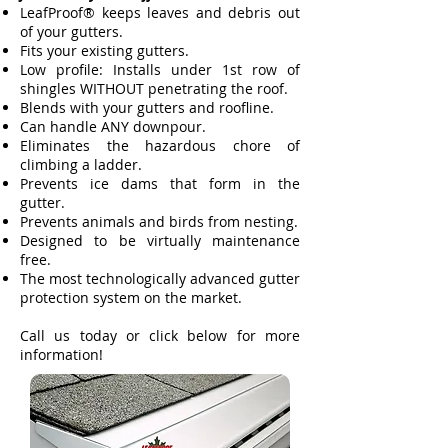
LeafProof® keeps leaves and debris out
of your gutters.
Fits your existing gutters.
Low profile: Installs under 1st row of
shingles WITHOUT penetrating the roof.
Blends with your gutters and roofline.
Can handle ANY downpour.
Eliminates the hazardous chore of
climbing a ladder.
Prevents ice dams that form in the
gutter.
Prevents animals and birds from nesting.
Designed to be virtually maintenance
free.
The most technologically advanced gutter
protection system on the market.
Call us today or click below for more
information!