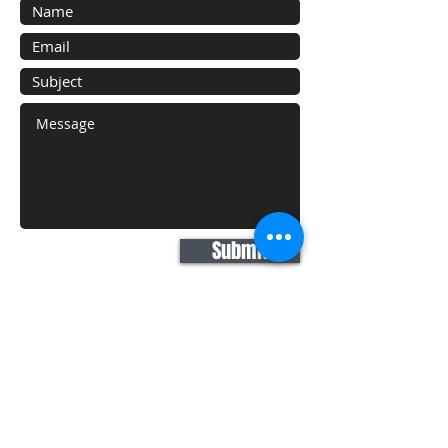
Submit
Areas We Cover
With our HQ based in White Plains, NY
we proudly serve the following:
New York City: