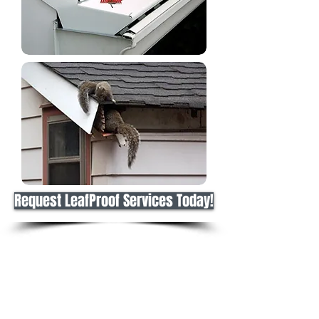
Request LeafProof Services Today!